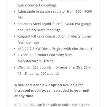
quick connect couplings
Adjustable pressure regulator from 500 - 4000
PSI
Stainless Steel liquid-filled 0 - 4000 PSI gauge,
ensures accurate readings
Rugged roll cage construction, protects pump
from damage
462 CC 7.3 KW Diesel Engine with electric start
1 Year Full Product Warranty from
Manufacturers Defect
Weight: 220 pounds Dimensions: 35 x 25 x
19 Shipping: 260 pounds
Wheel and Handle kit option available for
increased mobility, can be added to your unit
at any time.
All RICE units can be "Built to Suit", contact the