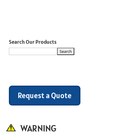
Search Our Products
Request a Quote
WARNING