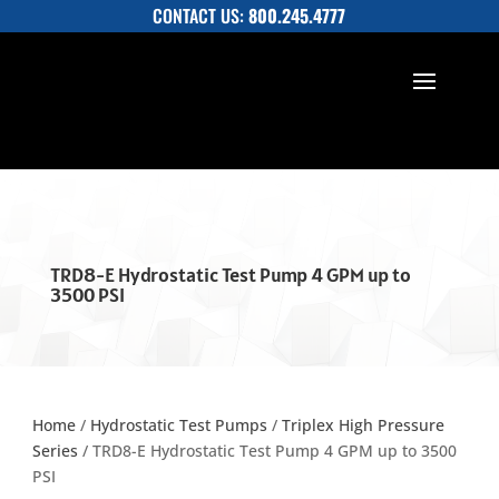
CONTACT US:
800.245.4777
TRD8-E Hydrostatic Test Pump 4 GPM up to
3500 PSI
Home
/
Hydrostatic Test Pumps
/
Triplex High Pressure
Series
/ TRD8-E Hydrostatic Test Pump 4 GPM up to 3500
PSI