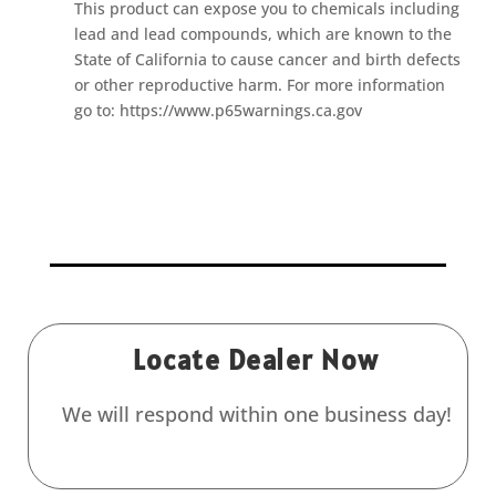
This product can expose you to chemicals including
lead and lead compounds, which are known to the
State of California to cause cancer and birth defects
or other reproductive harm. For more information
go to: https://www.p65warnings.ca.gov
Locate Dealer Now
We will respond within one business day!