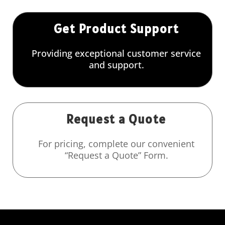
Get Product Support
Providing exceptional customer service
and support.
Request a Quote
For pricing, complete our convenient
“Request a Quote” Form.