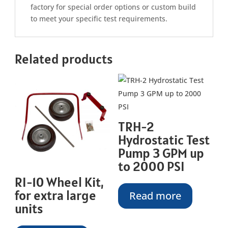
factory for special order options or custom build
to meet your specific test requirements.
Related products
TRH-2
Hydrostatic Test
Pump 3 GPM up
to 2000 PSI
RI-10 Wheel Kit,
for extra large
Read more
units