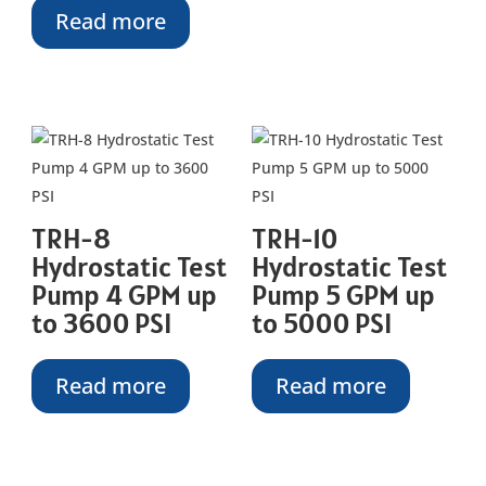
Read more
TRH-8
TRH-10
Hydrostatic Test
Hydrostatic Test
Pump 4 GPM up
Pump 5 GPM up
to 3600 PSI
to 5000 PSI
Read more
Read more