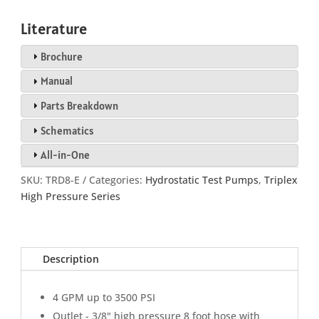
Literature
Brochure
Manual
Parts Breakdown
Schematics
All-in-One
SKU:
TRD8-E
Categories:
Hydrostatic Test Pumps
,
Triplex
High Pressure Series
Description
4 GPM up to 3500 PSI
Outlet - 3/8" high pressure 8 foot hose with