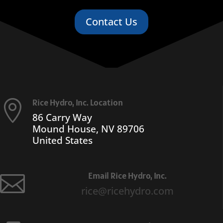
Contact Us
Rice Hydro, Inc. Location

86 Carry Way
Mound House, NV 89706
United States
Email Rice Hydro, Inc.

rice@ricehydro.com