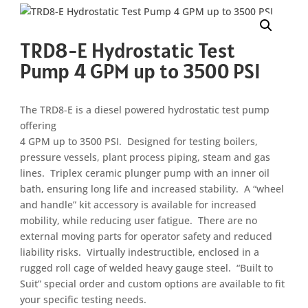
TRD8-E Hydrostatic Test
Pump 4 GPM up to 3500 PSI
The TRD8-E is a diesel powered hydrostatic test pump
offering
4 GPM up to 3500 PSI. Designed for testing boilers,
pressure vessels, plant process piping, steam and gas
lines. Triplex ceramic plunger pump with an inner oil
bath, ensuring long life and increased stability. A “wheel
and handle” kit accessory is available for increased
mobility, while reducing user fatigue. There are no
external moving parts for operator safety and reduced
liability risks. Virtually indestructible, enclosed in a
rugged roll cage of welded heavy gauge steel. “Built to
Suit” special order and custom options are available to fit
your specific testing needs.