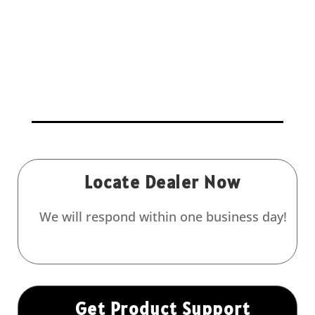
Locate Dealer Now
We will respond within one business day!
Get Product Support