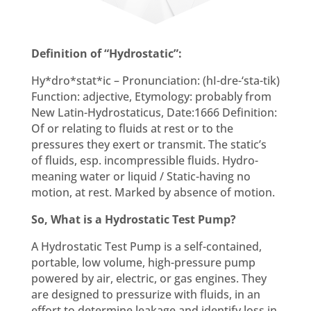
Definition of “Hydrostatic”:
Hy*dro*stat*ic – Pronunciation: (hI-dre-‘sta-tik)
Function: adjective, Etymology: probably from
New Latin-Hydrostaticus, Date:1666 Definition:
Of or relating to fluids at rest or to the
pressures they exert or transmit. The static’s
of fluids, esp. incompressible fluids. Hydro-
meaning water or liquid / Static-having no
motion, at rest. Marked by absence of motion.
So, What is a Hydrostatic Test Pump?
A Hydrostatic Test Pump is a self-contained,
portable, low volume, high-pressure pump
powered by air, electric, or gas engines. They
are designed to pressurize with fluids, in an
effort to determine leakage and identify loss in