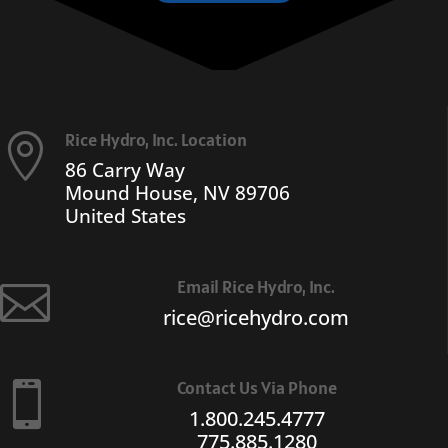
Rice Hydro, Inc. Location

86 Carry Way
Mound House, NV 89706
United States
Email Rice Hydro, Inc.

rice@ricehydro.com
Contact Us Via Phone

1.800.245.4777
775.885.1280