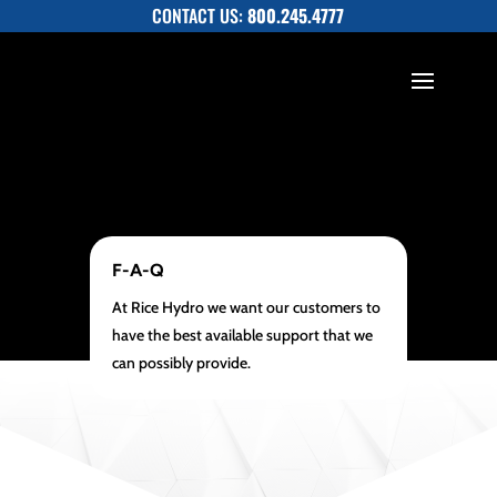
CONTACT US:
800.245.4777
F-A-Q
At Rice Hydro we want our customers to
have the best available support that we
can possibly provide.