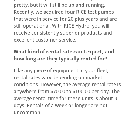
pretty, but it will still be up and running.
Recently, we acquired four RICE test pumps
that were in service for 20 plus years and are
still operational. With RICE Hydro, you will
receive consistently superior products and
excellent customer service.
What kind of rental rate can I expect, and
how long are they typically rented for?
Like any piece of equipment in your fleet,
rental rates vary depending on market
conditions. However, the average rental rate is
anywhere from $70.00 to $100.00 per day. The
average rental time for these units is about 3
days. Rentals of a week or longer are not
uncommon.