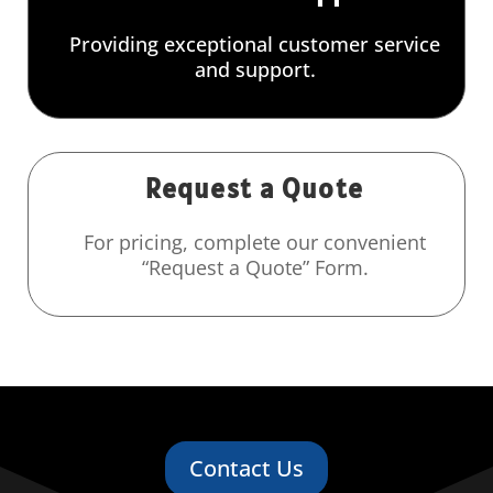
Providing exceptional customer service
and support.
Request a Quote
For pricing, complete our convenient
“Request a Quote” Form.
Contact Us