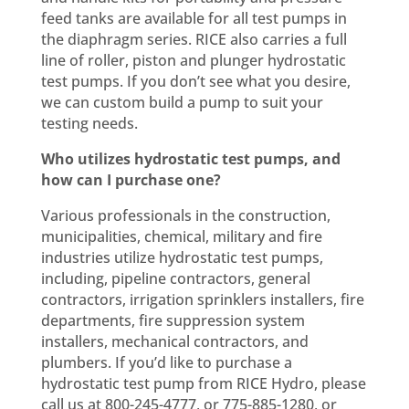
feed tanks are available for all test pumps in
the diaphragm series. RICE also carries a full
line of roller, piston and plunger hydrostatic
test pumps. If you don’t see what you desire,
we can custom build a pump to suit your
testing needs.
Who utilizes hydrostatic test pumps, and
how can I purchase one?
Various professionals in the construction,
municipalities, chemical, military and fire
industries utilize hydrostatic test pumps,
including, pipeline contractors, general
contractors, irrigation sprinklers installers, fire
departments, fire suppression system
installers, mechanical contractors, and
plumbers. If you’d like to purchase a
hydrostatic test pump from RICE Hydro, please
call us at 800-245-4777, or 775-885-1280, or