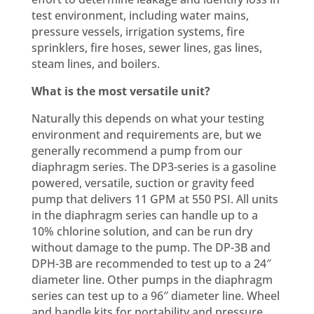
test environment, including water mains,
pressure vessels, irrigation systems, fire
sprinklers, fire hoses, sewer lines, gas lines,
steam lines, and boilers.
What is the most versatile unit?
Naturally this depends on what your testing
environment and requirements are, but we
generally recommend a pump from our
diaphragm series. The DP3-series is a gasoline
powered, versatile, suction or gravity feed
pump that delivers 11 GPM at 550 PSI. All units
in the diaphragm series can handle up to a
10% chlorine solution, and can be run dry
without damage to the pump. The DP-3B and
DPH-3B are recommended to test up to a 24″
diameter line. Other pumps in the diaphragm
series can test up to a 96″ diameter line. Wheel
and handle kits for portability and pressure