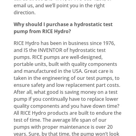
email us, and we’ll point you in the right
direction.
Why should I purchase a hydrostatic test
pump from RICE Hydro?
RICE Hydro has been in business since 1976,
and IS the INVENTOR of hydrostatic test
pumps. RICE pumps are well-designed,
portable units, built with quality components
and manufactured in the USA. Great care is
taken in the engineering of our test pumps, to
ensure safety and low replacement part costs.
After all, what good is saving money on a test
pump if you continually have to replace lower
quality components and you have down time?
All RICE Hydro products are built to endure the
test of time. The average life span of our
pumps with proper maintenance is over 20
years. Sure, by that time, the pump won’t look