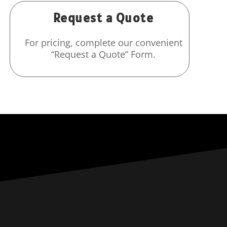
Request a Quote
For pricing, complete our convenient
“Request a Quote” Form.