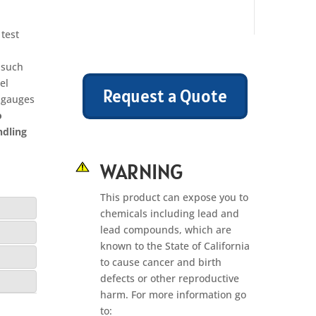
test
; such
el
Request a Quote
e gauges
o
ndling
WARNING
This product can expose you to
chemicals including lead and
lead compounds, which are
known to the State of California
to cause cancer and birth
defects or other reproductive
harm. For more information go
to: