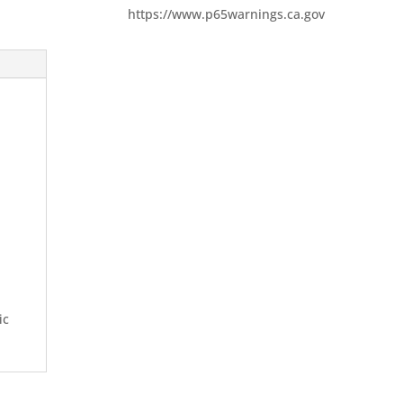
https://www.p65warnings.ca.gov
ic