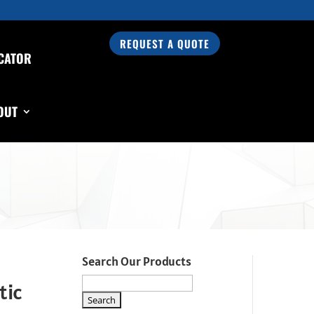
REQUEST A QUOTE
CATOR
OUT
Search Our Products
tic