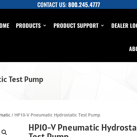
CONTACT US:
800.245.4777
OME
PRODUCTS
PRODUCT SUPPORT
DEALER LO
AB
ic Test Pump
matic
/ HP10-V Pneumatic Hydrostatic Test Pump
HP10-V Pneumatic Hydrosta
Test Pump