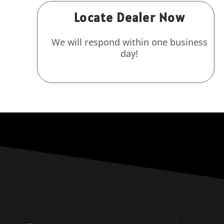
Locate Dealer Now
We will respond within one business
day!