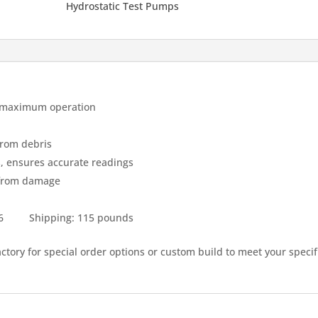
Hydrostatic Test Pumps
or maximum operation
from debris
es, ensures accurate readings
 from damage
 36 Shipping: 115 pounds
factory for special order options or custom build to meet your specif