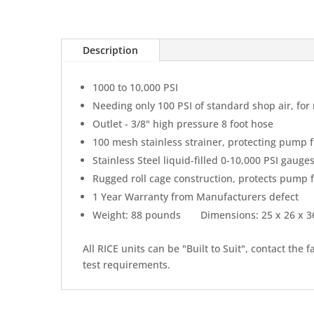
Description
1000 to 10,000 PSI
Needing only 100 PSI of standard shop air, f
Outlet - 3/8" high pressure 8 foot hose
100 mesh stainless strainer, protecting pump 
Stainless Steel liquid-filled 0-10,000 PSI gaug
Rugged roll cage construction, protects pump
1 Year Warranty from Manufacturers defect
Weight: 88 pounds Dimensions: 25 x 26 x
All RICE units can be "Built to Suit", contact the 
test requirements.