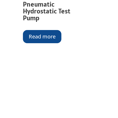
Pneumatic
Hydrostatic Test
Pump
Read more