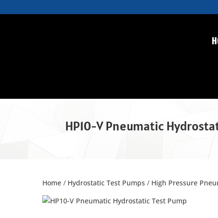
H
HP10-V Pneumatic Hydrostat
Home
/
Hydrostatic Test Pumps
/
High Pressure Pneu