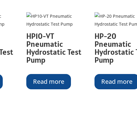
HP10-VT
HP-20
Pneumatic
Pneumatic
Test
Hydrostatic Test
Hydrostatic 
Pump
Pump
Read more
Read more