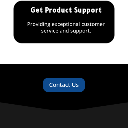
Get Product Support
Providing exceptional customer
service and support.
Contact Us