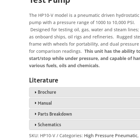
The HP10-V model is a pneumatic driven hydrostatic 
pump with a pressure range of 1000 to 10,000 PSI.
Designed for testing oil, gas, water and steam lines
as onboard ships, oil rigs and refineries. Rugged ste
frame with wheels for portability, and dual pressur
for comparison readings.
This unit has the ability t
start/stop while under pressure, and capable of ha
various fuels, oils and chemicals.
Literature
Brochure
Manual
Parts Breakdown
Schematics
SKU:
HP10-V
Categories:
High Pressure Pneumatic
,