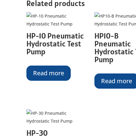
Related products
HP-10 Pneumatic
HP10-B
Hydrostatic Test
Pneumatic
Pump
Hydrostatic 
Pump
Read more
Read more
HP-30