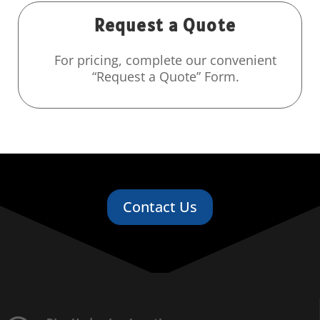
Request a Quote
For pricing, complete our convenient
“Request a Quote” Form.
Contact Us