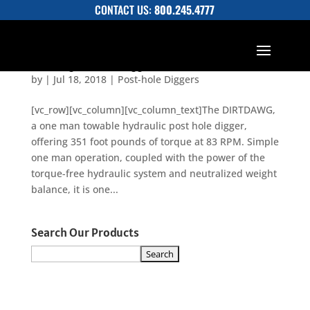
CONTACT US:
800.245.4777
Dirtdawg Posthole Digger Brochure
by
|
Jul 18, 2018
|
Post-hole Diggers
[vc_row][vc_column][vc_column_text]The DIRTDAWG,
a one man towable hydraulic post hole digger,
offering 351 foot pounds of torque at 83 RPM. Simple
one man operation, coupled with the power of the
torque-free hydraulic system and neutralized weight
balance, it is one...
Search Our Products