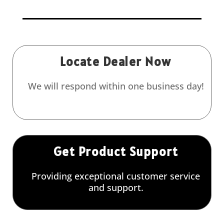
Locate Dealer Now
We will respond within one business day!
Get Product Support
Providing exceptional customer service
and support.