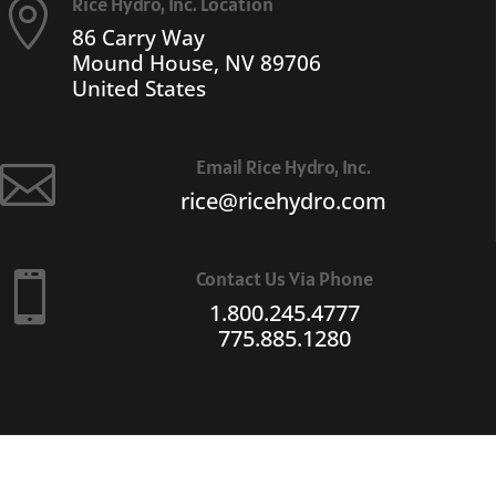
Rice Hydro, Inc. Location

86 Carry Way
Mound House, NV 89706
United States
Email Rice Hydro, Inc.

rice@ricehydro.com
Contact Us Via Phone

1.800.245.4777
775.885.1280