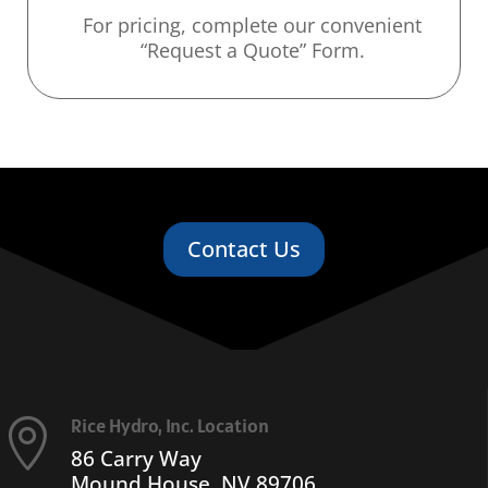
For pricing, complete our convenient
“Request a Quote” Form.
Contact Us
Rice Hydro, Inc. Location

86 Carry Way
Mound House, NV 89706