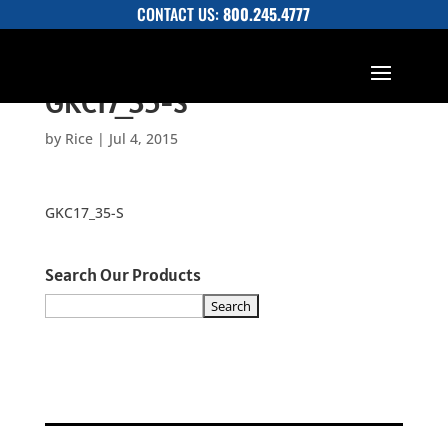
CONTACT US:
800.245.4777
GKC17_35-S
by
Rice
|
Jul 4, 2015
GKC17_35-S
Search Our Products