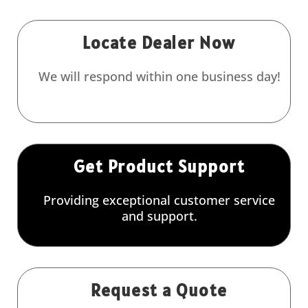
Locate Dealer Now
We will respond within one business day!
Get Product Support
Providing exceptional customer service
and support.
Request a Quote