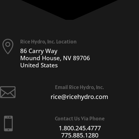
Rice Hydro, Inc. Location

86 Carry Way
Mound House, NV 89706
United States
Email Rice Hydro, Inc.

rice@ricehydro.com
Contact Us Via Phone

1.800.245.4777
775.885.1280