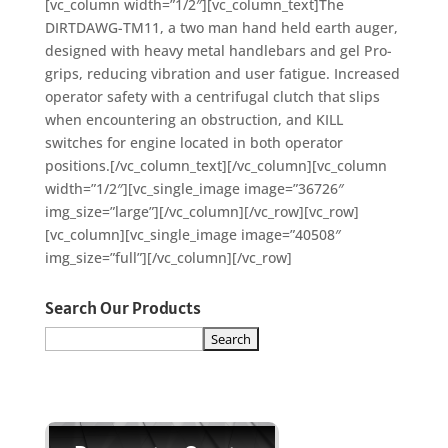
[vc_column width=”1/2″][vc_column_text]The
DIRTDAWG-TM11, a two man hand held earth auger,
designed with heavy metal handlebars and gel Pro-
grips, reducing vibration and user fatigue. Increased
operator safety with a centrifugal clutch that slips
when encountering an obstruction, and KILL
switches for engine located in both operator
positions.[/vc_column_text][/vc_column][vc_column
width=”1/2″][vc_single_image image=”36726″
img_size=”large”][/vc_column][/vc_row][vc_row]
[vc_column][vc_single_image image=”40508″
img_size=”full”][/vc_column][/vc_row]
Search Our Products