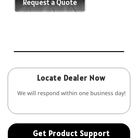
Request a Quote
Locate Dealer Now
We will respond within one business day!
Get Product Support