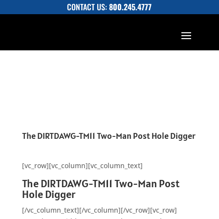
CONTACT US:
800.245.4777
The DIRTDAWG-TM11 Two-Man Post Hole Digger
[vc_row][vc_column][vc_column_text]
The DIRTDAWG-TM11 Two-Man Post
Hole Digger
[/vc_column_text][/vc_column][/vc_row][vc_row]