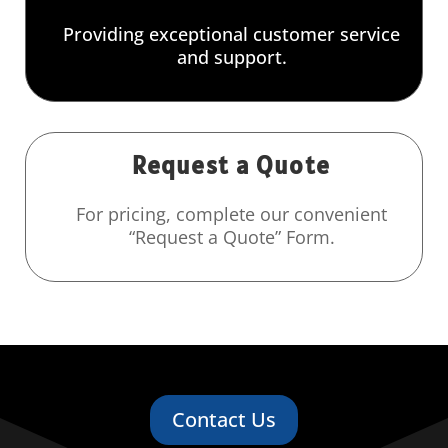
Providing exceptional customer service
and support.
Request a Quote
For pricing, complete our convenient
“Request a Quote” Form.
Contact Us