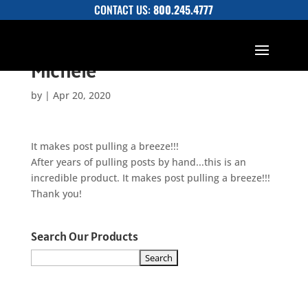
CONTACT US:
800.245.4777
Michele
by
|
Apr 20, 2020
It makes post pulling a breeze!!!
After years of pulling posts by hand...this is an
incredible product. It makes post pulling a breeze!!!
Thank you!
Search Our Products