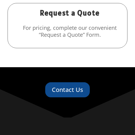
Request a Quote
For pricing, complete our convenient
“Request a Quote” Form.
Contact Us