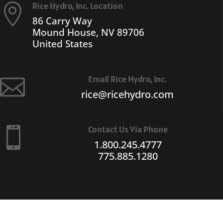
Rice Hydro, Inc. Location

86 Carry Way
Mound House, NV 89706
United States
Email Rice Hydro, Inc.

rice@ricehydro.com
Contact Us Via Phone

1.800.245.4777
775.885.1280