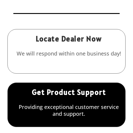
Locate Dealer Now
We will respond within one business day!
Get Product Support
Providing exceptional customer service
and support.