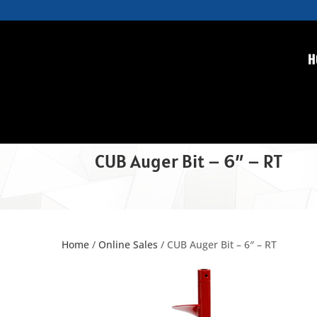
H
CUB Auger Bit – 6″ – RT
Home
/
Online Sales
/ CUB Auger Bit – 6″ – RT