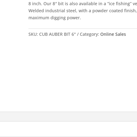
8 inch. Our 8″ bit is also available in a “ice fishing” v
Welded industrial steel, with a powder coated finish,
maximum digging power.
SKU:
CUB AUBER BIT 6"
Category:
Online Sales