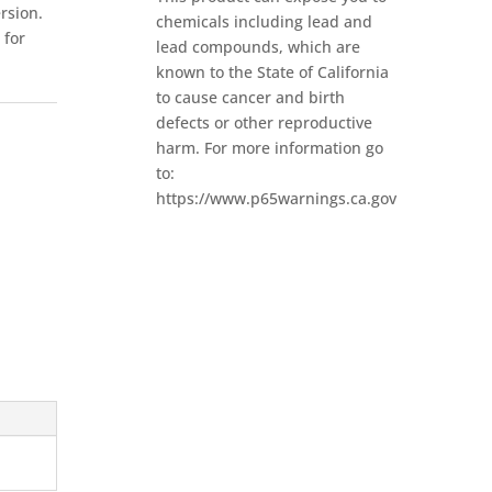
ersion.
chemicals including lead and
 for
lead compounds, which are
known to the State of California
to cause cancer and birth
defects or other reproductive
harm. For more information go
to:
https://www.p65warnings.ca.gov