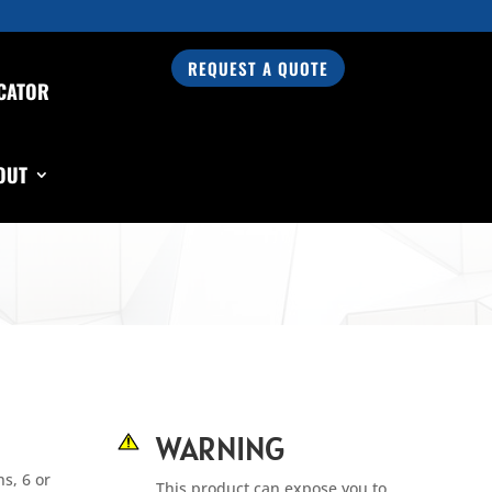
REQUEST A QUOTE
CATOR
OUT
WARNING
s, 6 or
This product can expose you to