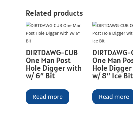
Related products
DIRTDAWG-CUB
DIRTDAWG-
One Man Post
One Man Po
Hole Digger with
Hole Digger
w/ 6″ Bit
w/ 8″ Ice Bit
Read more
Read more