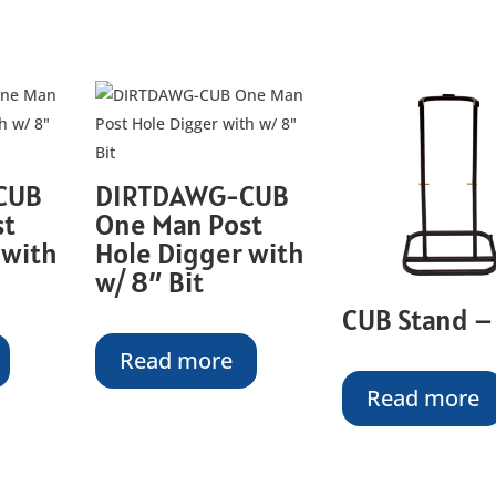
CUB
DIRTDAWG-CUB
st
One Man Post
 with
Hole Digger with
w/ 8″ Bit
CUB Stand –
Read more
Read more