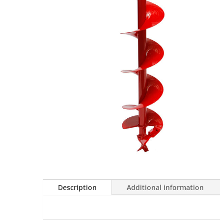
Description
Additional information