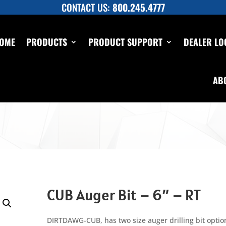
CONTACT US:
800.245.4777
OME
PRODUCTS
PRODUCT SUPPORT
DEALER LO
AB
CUB Auger Bit – 6″ – RT
DIRTDAWG-CUB, has two size auger drilling bit option