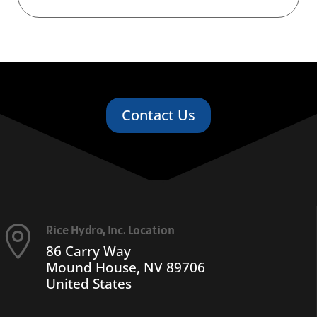
Contact Us
Rice Hydro, Inc. Location

86 Carry Way
Mound House, NV 89706
United States