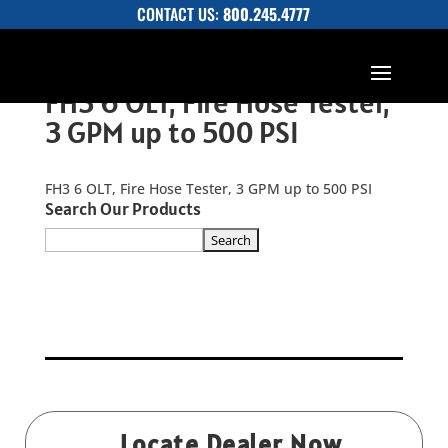
CONTACT US:
800.245.4777
FH3 6 OLT, Fire Hose Tester,
3 GPM up to 500 PSI
FH3 6 OLT, Fire Hose Tester, 3 GPM up to 500 PSI
Search Our Products
Locate Dealer Now