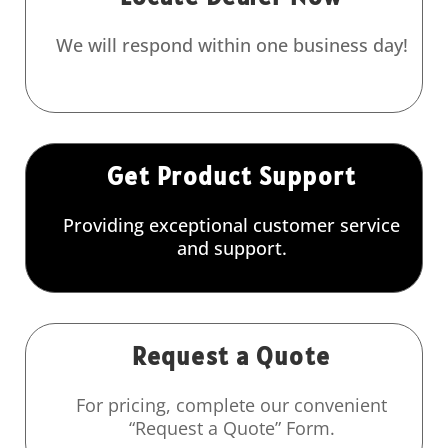
We will respond within one business day!
Get Product Support
Providing exceptional customer service
and support.
Request a Quote
For pricing, complete our convenient
“Request a Quote” Form.