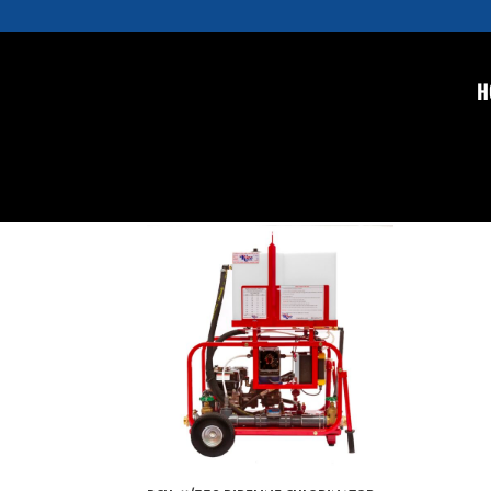
H
Home
/ Pipeline Chlorinator
Pipeline Chlorinator
Showing the single result