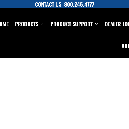
CONTACT US:
800.245.4777
OME
PRODUCTS
PRODUCT SUPPORT
DEALER LO
AB