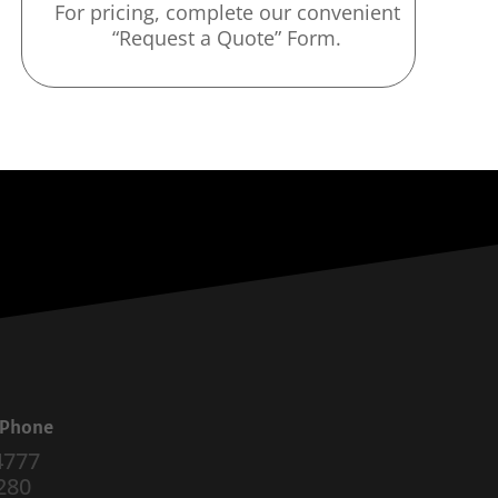
For pricing, complete our convenient
“Request a Quote” Form.
a Phone
4777
280