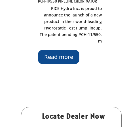
PCH-11/550 PIPELINE CHLORINATOR
RICE Hydro Inc. is proud to
announce the launch of a new
product in their world-leading
Hydrostatic Test Pump lineup.
The patent pending PCH-11/550,
m
Read more
Locate Dealer Now