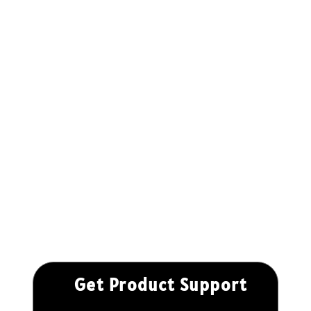
Get Product Support