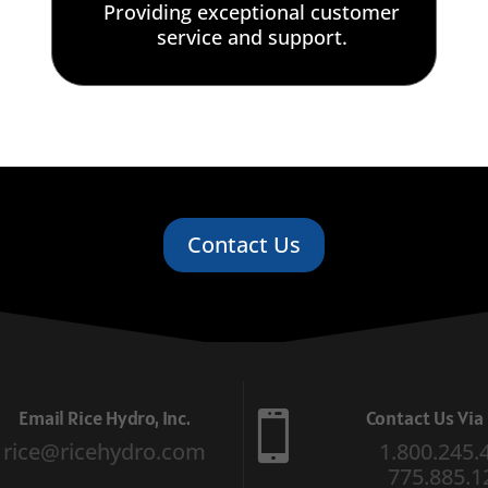
Providing exceptional customer
service and support.
Contact Us
Email Rice Hydro, Inc.
Contact Us Vi

rice@ricehydro.com
1.800.245.
775.885.1