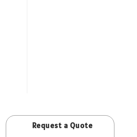
Request a Quote