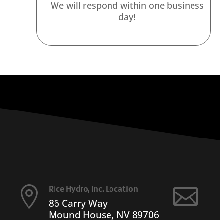
We will respond within one business
day!
Rice Hydro, Inc. Location


86 Carry Way
Mound House, NV 89706