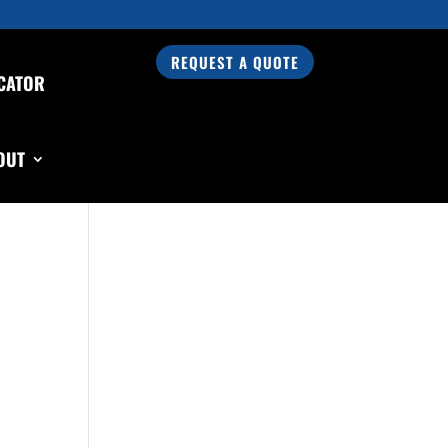
REQUEST A QUOTE
CATOR
Search Our Products
OUT