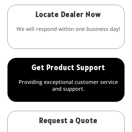
Locate Dealer Now
We will respond within one business day!
Get Product Support
Providing exceptional customer service
and support.
Request a Quote