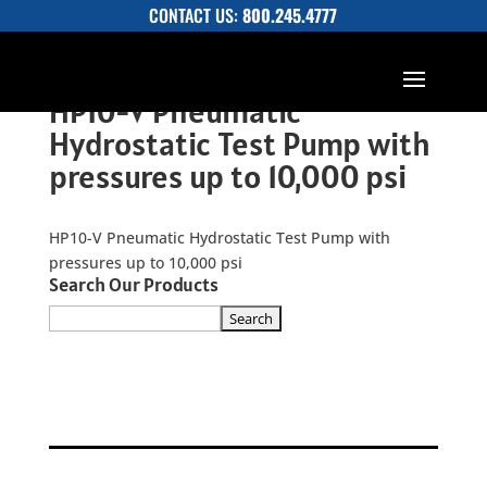
CONTACT US:
800.245.4777
HP10-V Pneumatic
Hydrostatic Test Pump with
pressures up to 10,000 psi
HP10-V Pneumatic Hydrostatic Test Pump with
pressures up to 10,000 psi
Search Our Products