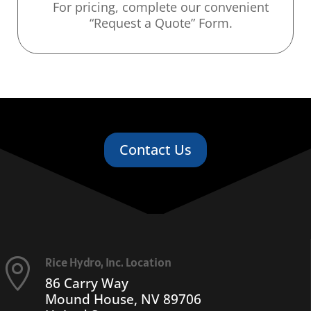
For pricing, complete our convenient
“Request a Quote” Form.
Contact Us
Rice Hydro, Inc. Location

86 Carry Way
Mound House, NV 89706