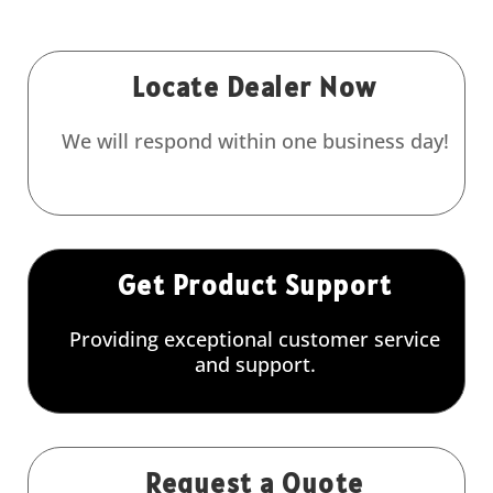
Locate Dealer Now
We will respond within one business day!
Get Product Support
Providing exceptional customer service
and support.
Request a Quote