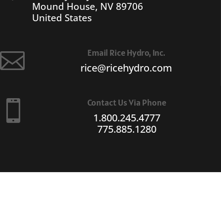
Mound House, NV 89706
United States
Email Rice Hydro, Inc.

rice@ricehydro.com
Contact Us Via Phone

1.800.245.4777
775.885.1280