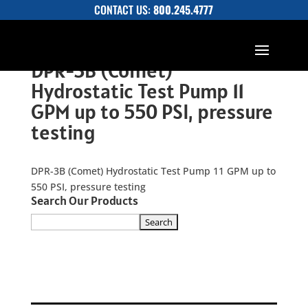
CONTACT US:
800.245.4777
DPR-3B (Comet)
Hydrostatic Test Pump 11
GPM up to 550 PSI, pressure
testing
DPR-3B (Comet) Hydrostatic Test Pump 11 GPM up to
550 PSI, pressure testing
Search Our Products