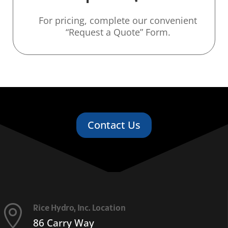
For pricing, complete our convenient
“Request a Quote” Form.
Contact Us
Rice Hydro, Inc. Location

86 Carry Way