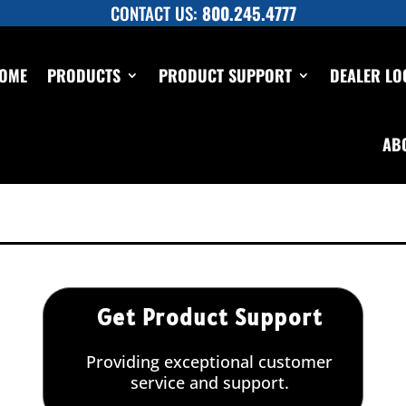
CONTACT US:
800.245.4777
OME
PRODUCTS
PRODUCT SUPPORT
DEALER LO
ic Test Pump 11 GPM up to 550 PSI,
AB
p to 550 PSI, pressure testing
Get Product Support
Providing exceptional customer
service and support.