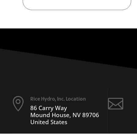
Rice Hydro, Inc. Location


86 Carry Way
Mound House, NV 89706
United States