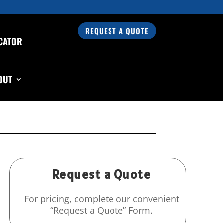
REQUEST A QUOTE
CATOR
Search Our Products
OUT
Request a Quote
For pricing, complete our convenient
“Request a Quote” Form.