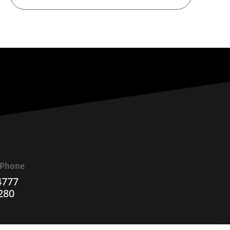
a Phone
4777
280