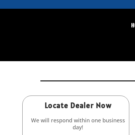
H
DP-3B (Comet) Hydrostat
pressure testing
DP-3B (Comet) Hydrostatic Test Pump 11 GPM u
Locate Dealer Now
We will respond within one business
day!