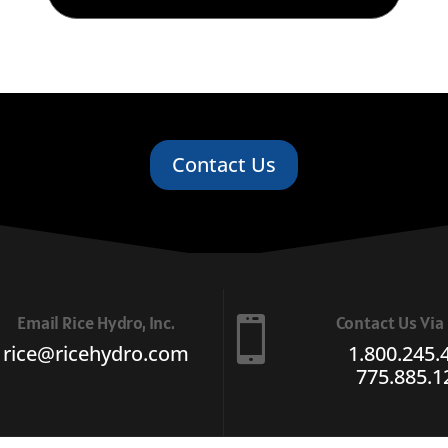
Contact Us
Email Rice Hydro, Inc.
Contact Us Vi

rice@ricehydro.com
1.800.245.
775.885.1