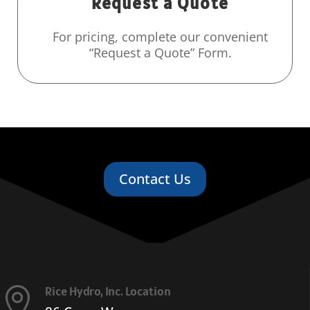
Request a Quote
For pricing, complete our convenient
“Request a Quote” Form.
Contact Us
Rice Hydro, Inc. Location
