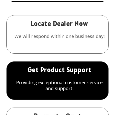
Locate Dealer Now
We will respond within one business day!
Get Product Support
Providing exceptional customer service
and support.