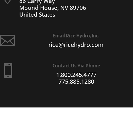
86 Carry Way
Mound House, NV 89706
United States
Email Rice Hydro, Inc.

rice@ricehydro.com
Contact Us Via Phone

1.800.245.4777
775.885.1280