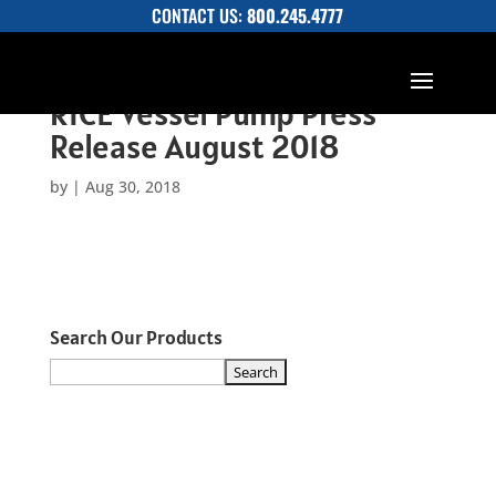
CONTACT US:
800.245.4777
RICE Vessel Pump Press
Release August 2018
by
|
Aug 30, 2018
Search Our Products