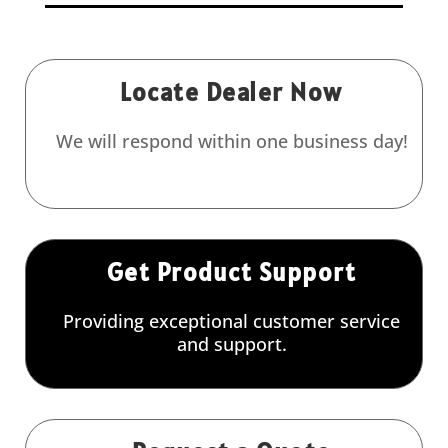
Locate Dealer Now
We will respond within one business day!
Get Product Support
Providing exceptional customer service
and support.