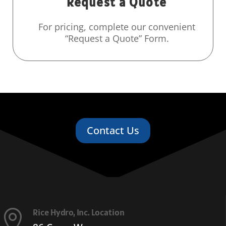
Request a Quote
For pricing, complete our convenient
“Request a Quote” Form.
Contact Us
Rice Hydro, Inc. Location
