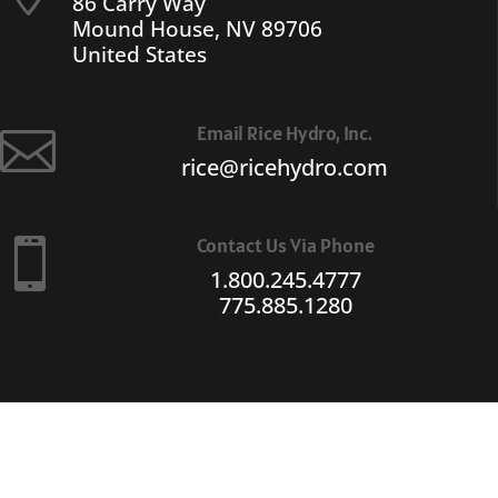
86 Carry Way
Mound House, NV 89706
United States
Email Rice Hydro, Inc.

rice@ricehydro.com
Contact Us Via Phone

1.800.245.4777
775.885.1280