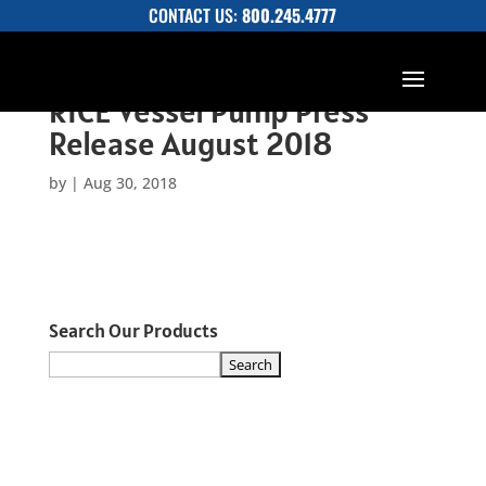
CONTACT US:
800.245.4777
RICE Vessel Pump Press
Release August 2018
by
|
Aug 30, 2018
Search Our Products