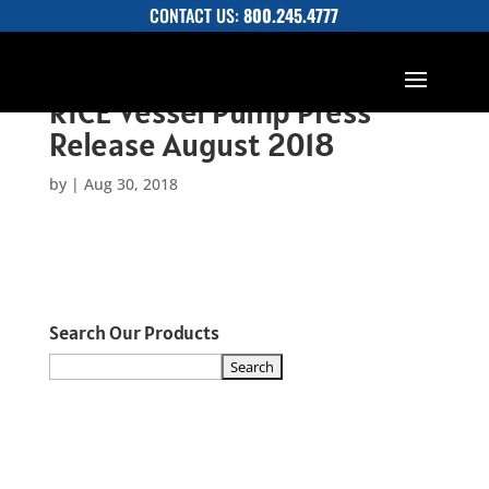
CONTACT US:
800.245.4777
RICE Vessel Pump Press
Release August 2018
by
|
Aug 30, 2018
Search Our Products