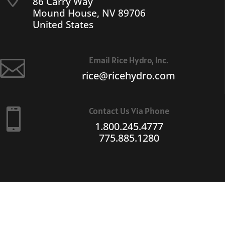
86 Carry Way
Mound House, NV 89706
United States
Email Rice Hydro, Inc.

rice@ricehydro.com
Contact Us Via Phone

1.800.245.4777
775.885.1280