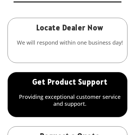
Locate Dealer Now
We will respond within one business day!
Get Product Support
Providing exceptional customer service
and support.