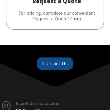
Request a Quote
For pricing, complete our convenient
“Request a Quote” Form.
Contact Us
Rice Hydro, Inc. Location
