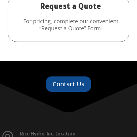
Request a Quote
For pricing, complete our convenient
“Request a Quote” Form.
Contact Us
Rice Hydro, Inc. Location