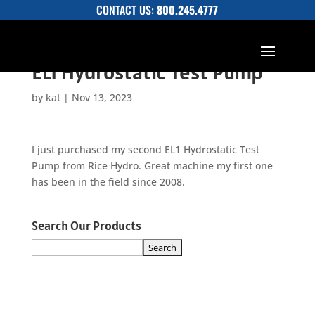
CONTACT US:
800.245.4777
EL1 Hydrostatic Test Pump
by
kat
|
Nov 13, 2023
I just purchased my second EL1 Hydrostatic Test
Pump from Rice Hydro. Great machine my first one
has been in the field since 2008.
Search Our Products