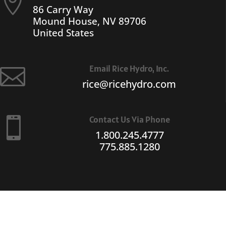

86 Carry Way
Mound House, NV 89706
United States
Email Rice Hydro, Inc.

rice@ricehydro.com
Contact Us Via Phone

1.800.245.4777
775.885.1280