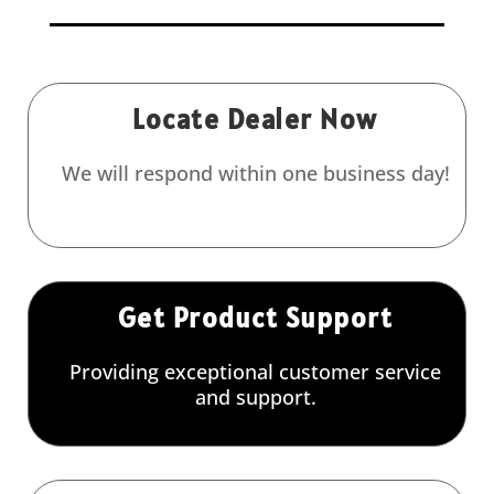
Locate Dealer Now
We will respond within one business day!
Get Product Support
Providing exceptional customer service
and support.