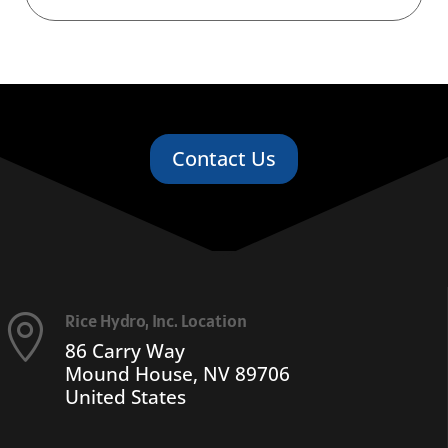
Contact Us
Rice Hydro, Inc. Location

86 Carry Way
Mound House, NV 89706
United States