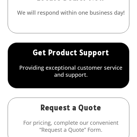
We will respond within one business day!
Get Product Support
Providing exceptional customer service
and support.
Request a Quote
For pricing, complete our convenient
“Request a Quote” Form.