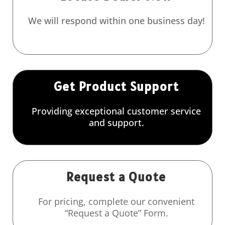
We will respond within one business day!
Get Product Support
Providing exceptional customer service
and support.
Request a Quote
For pricing, complete our convenient
“Request a Quote” Form.