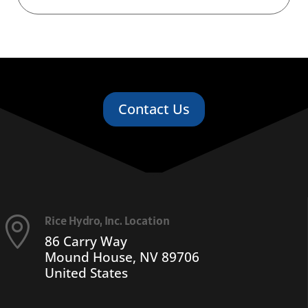
Contact Us
Rice Hydro, Inc. Location

86 Carry Way
Mound House, NV 89706
United States