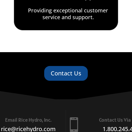
Providing exceptional customer
service and support.
Contact Us
Email Rice Hydro, Inc.
Contact Us Vi

rice@ricehydro.com
1.800.245.