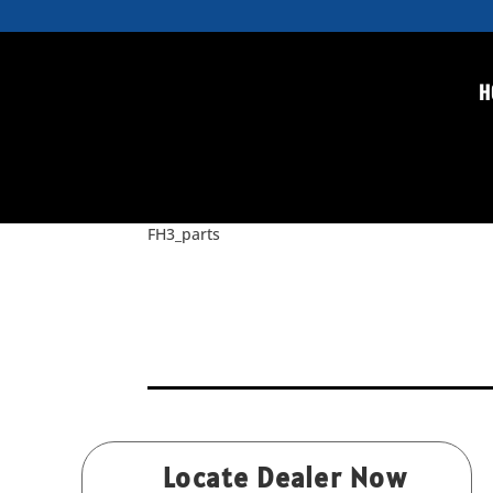
H
FH3_parts
by
Rice
|
Feb 9, 2016
FH3_parts
Locate Dealer Now