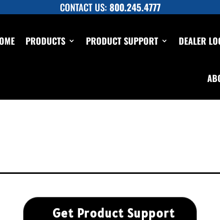
CONTACT US:
800.245.4777
OME
PRODUCTS
PRODUCT SUPPORT
DEALER LO
AB
Get Product Support