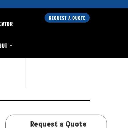
REQUEST A QUOTE
CATOR
Search Our Products
OUT
Request a Quote