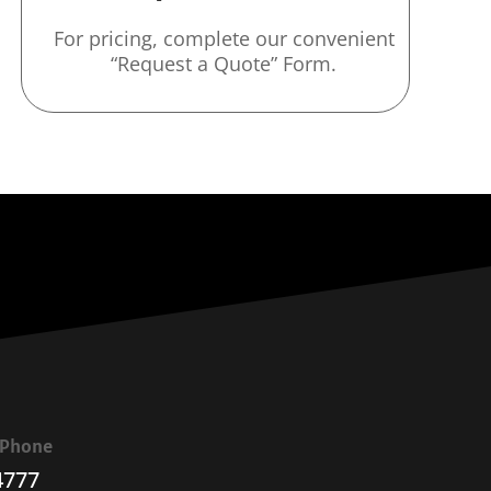
For pricing, complete our convenient
“Request a Quote” Form.
a Phone
4777