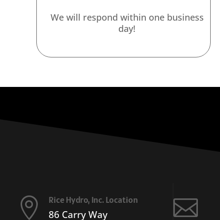
We will respond within one business
day!
Rice Hydro, Inc. Location


86 Carry Way