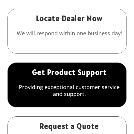
Locate Dealer Now
We will respond within one business day!
Get Product Support
Providing exceptional customer service
and support.
Request a Quote