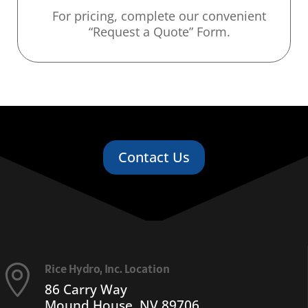
For pricing, complete our convenient
“Request a Quote” Form.
Contact Us
Rice Hydro, Inc. Location

86 Carry Way
Mound House, NV 89706