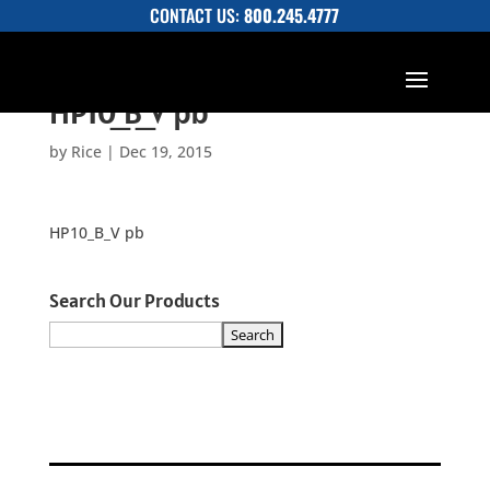
CONTACT US:
800.245.4777
HP10_B_V pb
by
Rice
|
Dec 19, 2015
HP10_B_V pb
Search Our Products