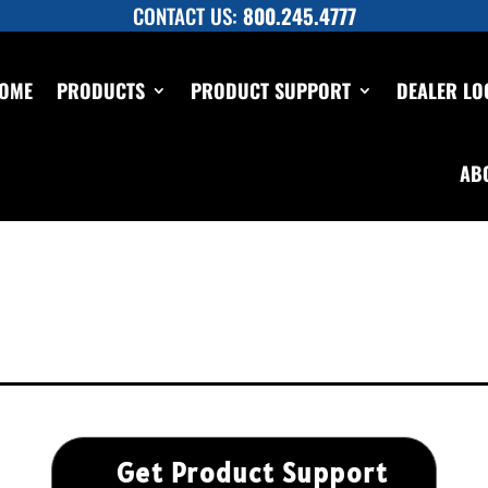
CONTACT US:
800.245.4777
OME
PRODUCTS
PRODUCT SUPPORT
DEALER LO
AB
Get Product Support