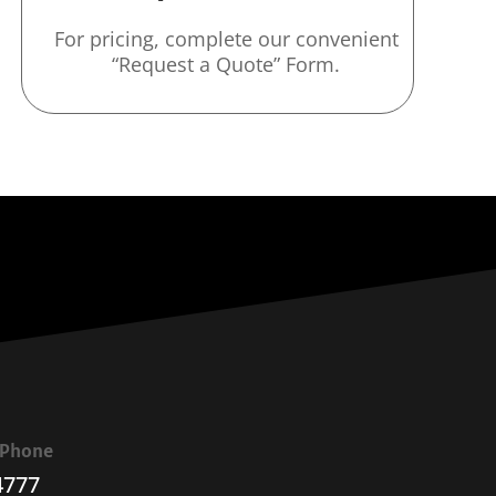
For pricing, complete our convenient
“Request a Quote” Form.
a Phone
4777