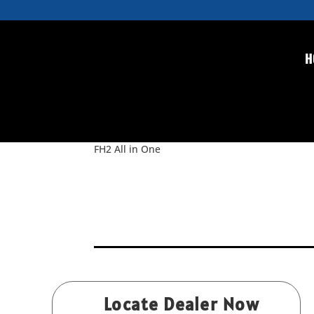
H
FH2 All in One
by
Rice
|
Nov 19, 2015
FH2 All in One
Locate Dealer Now