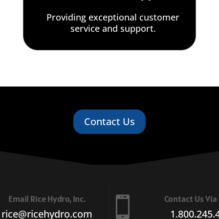
Providing exceptional customer
service and support.
Contact Us
Email Rice Hydro, Inc.
Contact Us Vi

rice@ricehydro.com
1.800.245.