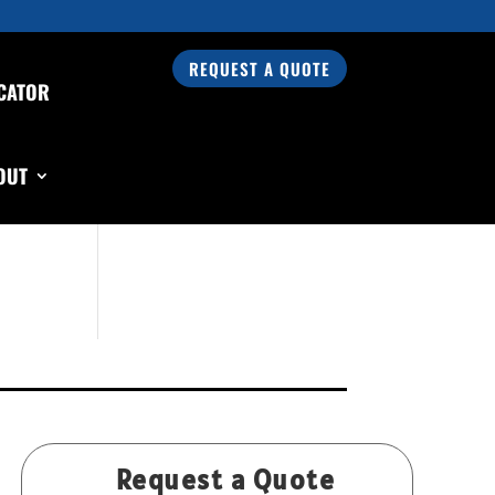
REQUEST A QUOTE
CATOR
Search Our Products
OUT
Request a Quote