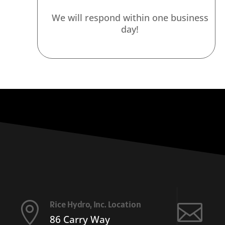
We will respond within one business
day!
Rice Hydro, Inc. Location


86 Carry Way