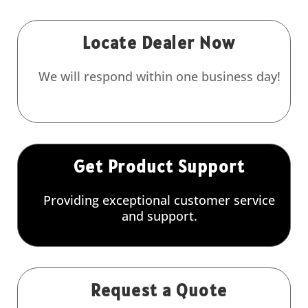
Locate Dealer Now
We will respond within one business day!
Get Product Support
Providing exceptional customer service
and support.
Request a Quote