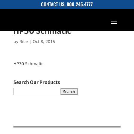
CONTACT US:
800.245.4777
HP30 Schmatic
by
Rice
|
Oct 8, 2015
HP30 Schmatic
Search Our Products