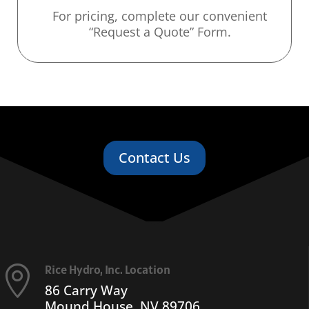
For pricing, complete our convenient
“Request a Quote” Form.
Contact Us
Rice Hydro, Inc. Location

86 Carry Way
Mound House, NV 89706