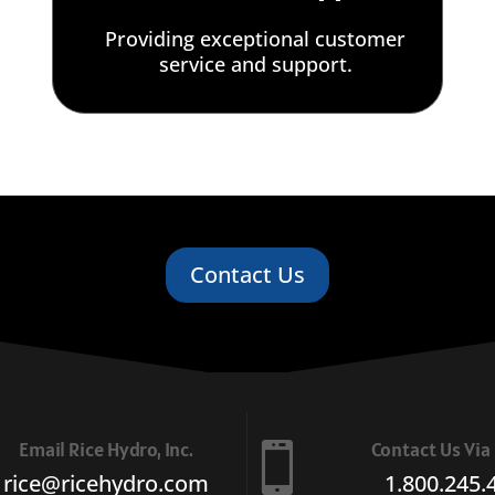
Providing exceptional customer
service and support.
Contact Us
Email Rice Hydro, Inc.
Contact Us Vi

rice@ricehydro.com
1.800.245.