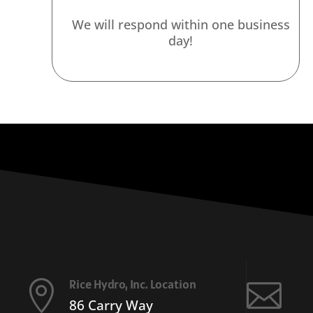
We will respond within one business
day!
Rice Hydro, Inc. Location


86 Carry Way