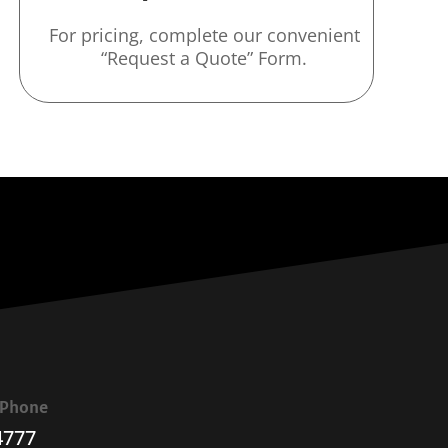
For pricing, complete our convenient
“Request a Quote” Form.
a Phone
4777