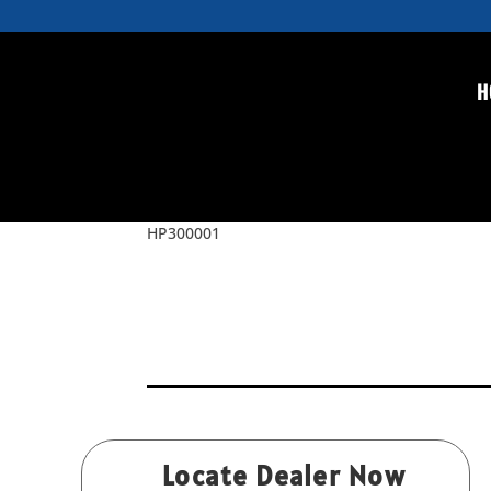
H
HP300001
by
Rice
|
Jul 4, 2015
HP300001
Locate Dealer Now