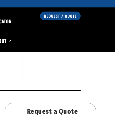
REQUEST A QUOTE
CATOR
Search Our Products
OUT
Request a Quote