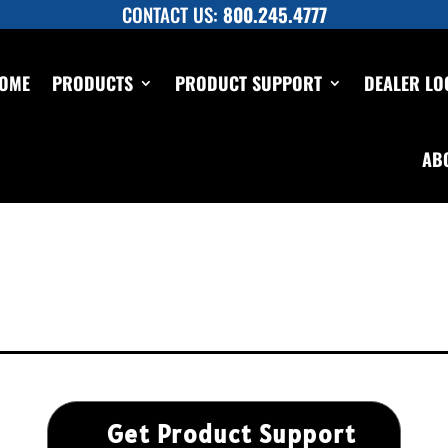
CONTACT US:
800.245.4777
OME
PRODUCTS
PRODUCT SUPPORT
DEALER LO
AB
Get Product Support